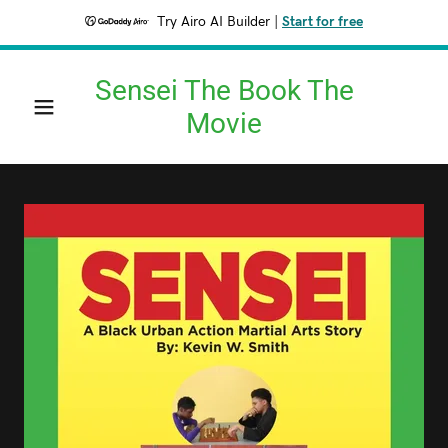
Try Airo AI Builder
|
Start for free
Sensei The Book The
Movie