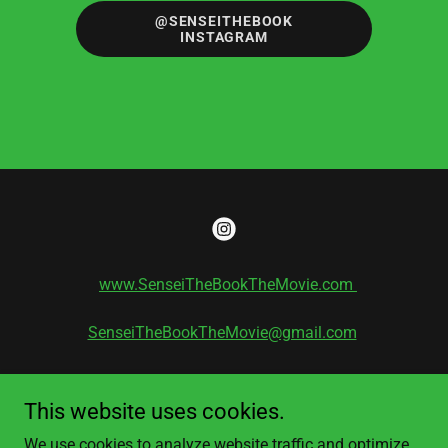
@SENSEITHEBOOK
INSTAGRAM
www.SenseiTheBookTheMovie.com
SenseiTheBookTheMovie@gmail.com
Copyright 2021 Kevin W. Smith
ISBN # 978-1-09838-255-1
This website uses cookies.
All Rights Reserved
We use cookies to analyze website traffic and optimize