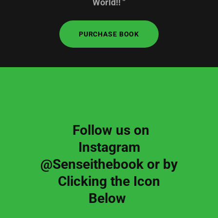
World!! "
PURCHASE BOOK
Follow us on
Instagram
@Senseithebook or by
Clicking the Icon
Below