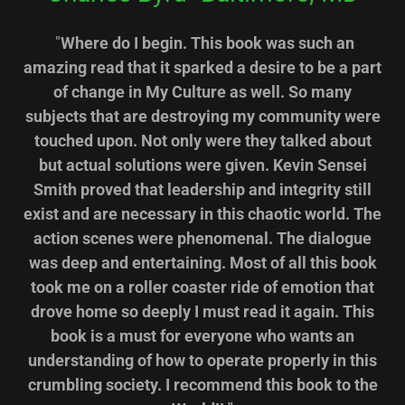
"
Where do I begin. This book was such an
amazing read that it sparked a desire to be a part
of change in My Culture as well. So many
subjects that are destroying my community were
touched upon. Not only were they talked about
but actual solutions were given. Kevin Sensei
Smith proved that leadership and integrity still
exist and are necessary in this chaotic world. The
action scenes were phenomenal. The dialogue
was deep and entertaining. Most of all this book
took me on a roller coaster ride of emotion that
drove home so deeply I must read it again. This
book is a must for everyone who wants an
understanding of how to operate properly in this
crumbling society. I recommend this book to the