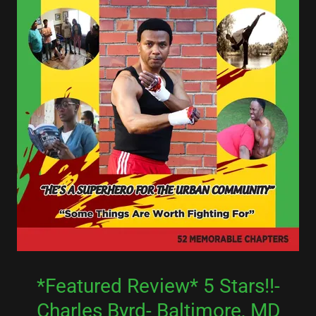
*Featured Review* 5 Stars!!-
Charles Byrd- Baltimore, MD