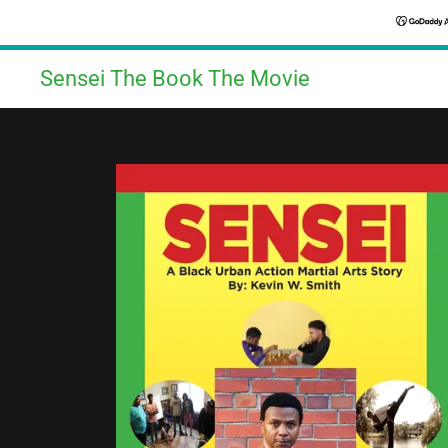
Sensei The Book The Movie