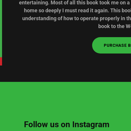
entertaining. Most of all this book took me on a
home so deeply I must read it again. This bo
understanding of how to operate properly in t
book to the Wo
PURCHASE 
Follow us on Instagram