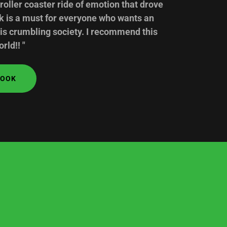
 roller coaster ride of emotion that drove
ok is a must for everyone who wants an
his crumbling society. I recommend this
rld!! "
BOOK