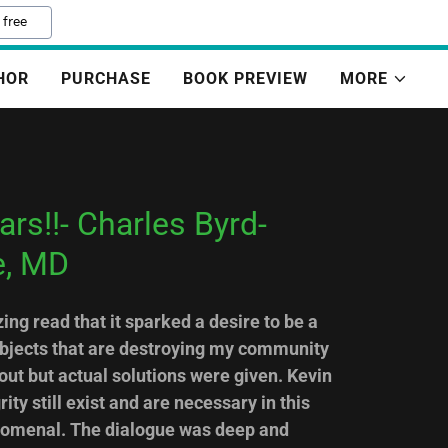
 free
HOR
PURCHASE
BOOK PREVIEW
MORE
rs!!- Charles Byrd-
e, MD
ng read that it sparked a desire to be a
ubjects that are destroying my community
ut but actual solutions were given. Kevin
ty still exist and are necessary in this
nomenal. The dialogue was deep and