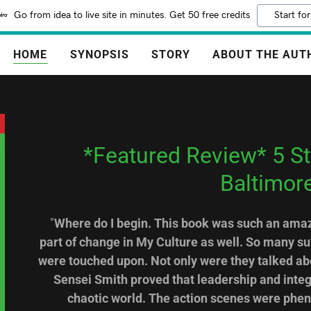
Go from idea to live site in minutes. Get 50 free credits
Start for
HOME
SYNOPSIS
STORY
ABOUT THE AUT
*Featured Review* 5 Sta
Baltimor
"
Where do I begin. This book was such an amazi
part of change in My Culture as well. So many s
were touched upon. Not only were they talked abo
Sensei Smith proved that leadership and integri
chaotic world. The action scenes were phe