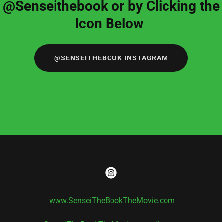
@Senseithebook or by Clicking the
Icon Below
@SENSEITHEBOOK INSTAGRAM
www.SenseiTheBookTheMovie.com